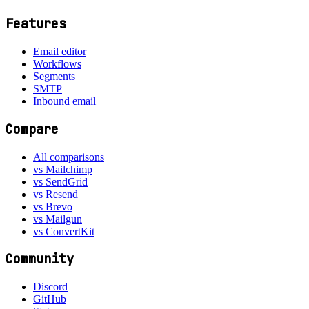
Features
Email editor
Workflows
Segments
SMTP
Inbound email
Compare
All comparisons
vs Mailchimp
vs SendGrid
vs Resend
vs Brevo
vs Mailgun
vs ConvertKit
Community
Discord
GitHub