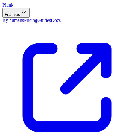
Plunk
Features
By humans
Pricing
Guides
Docs