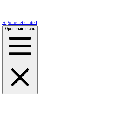
Sign in
Get started
Open main menu