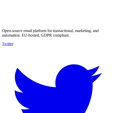
Open-source email platform for transactional, marketing, and
automation. EU-hosted, GDPR compliant.
Twitter