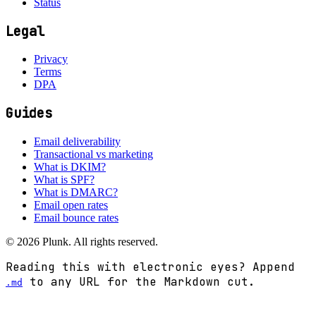
Status
Legal
Privacy
Terms
DPA
Guides
Email deliverability
Transactional vs marketing
What is DKIM?
What is SPF?
What is DMARC?
Email open rates
Email bounce rates
©
2026
Plunk. All rights reserved.
Reading this with electronic eyes? Append
to any URL for the Markdown cut.
.md