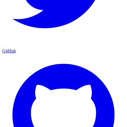
GitHub