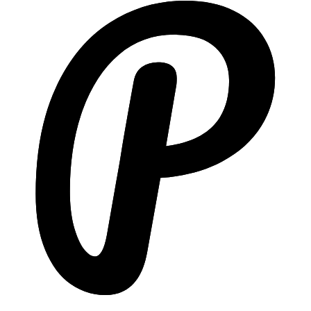
Included
Higher tiers only