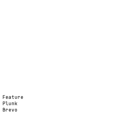
Feature
Plunk
Brevo
Pay-as-you-go per email
Monthly tiers by contacts