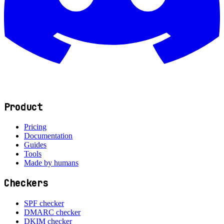
Product
Pricing
Documentation
Guides
Tools
Made by humans
Checkers
SPF checker
DMARC checker
DKIM checker