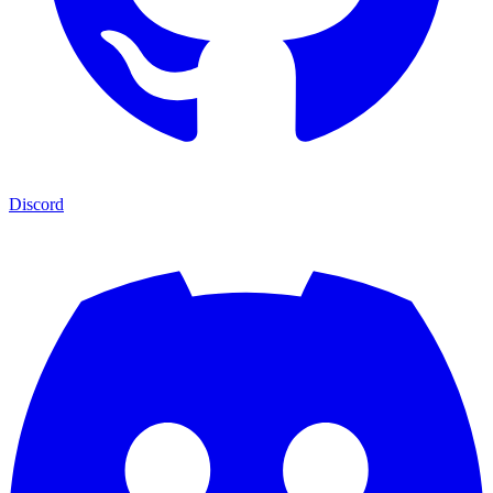
Discord