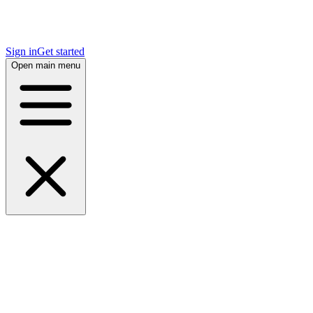
Sign in
Get started
Open main menu