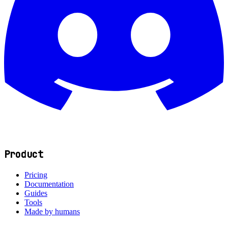
Product
Pricing
Documentation
Guides
Tools
Made by humans