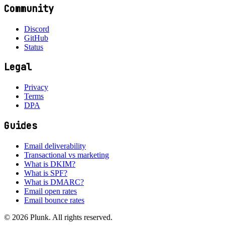
Community
Discord
GitHub
Status
Legal
Privacy
Terms
DPA
Guides
Email deliverability
Transactional vs marketing
What is DKIM?
What is SPF?
What is DMARC?
Email open rates
Email bounce rates
©
2026
Plunk. All rights reserved.