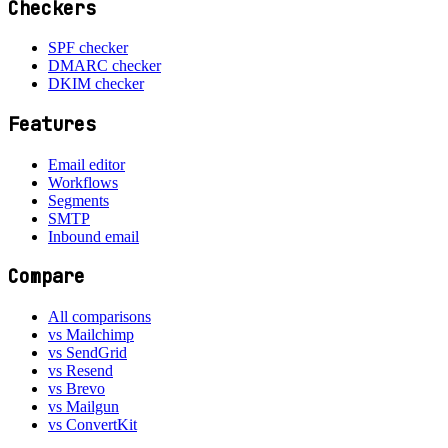
Checkers
SPF checker
DMARC checker
DKIM checker
Features
Email editor
Workflows
Segments
SMTP
Inbound email
Compare
All comparisons
vs Mailchimp
vs SendGrid
vs Resend
vs Brevo
vs Mailgun
vs ConvertKit