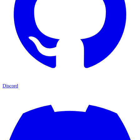
Discord