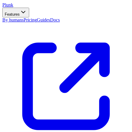
Plunk
Features
By humans
Pricing
Guides
Docs