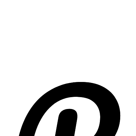
Email API Guide
Everything you need to know about email APIs with code
examples.
Email Marketing Best Practices
Comprehensive guide to email marketing: timing, content, design,
and more.
Transactional vs Marketing Email