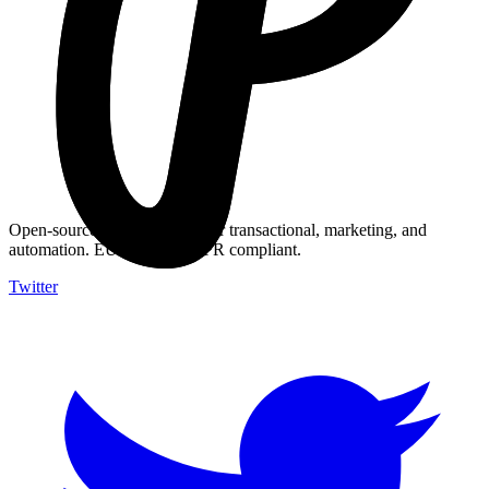
Understand the legal and technical differences between email types.
Open-source email platform for transactional, marketing, and
automation. EU-hosted, GDPR compliant.
Twitter