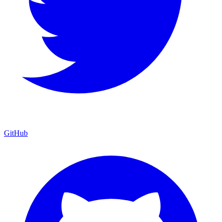
GitHub